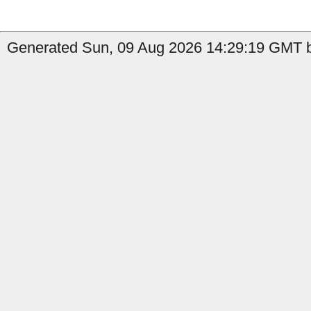
Generated Sun, 09 Aug 2026 14:29:19 GMT b