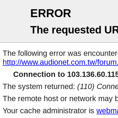
ERROR
The requested UR
The following error was encountere
http://www.audionet.com.tw/forum
Connection to 103.136.60.115
The system returned:
(110) Conne
The remote host or network may b
Your cache administrator is
webma